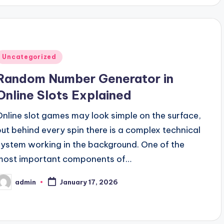
Posted
Uncategorized
n
Random Number Generator in
Online Slots Explained
Online slot games may look simple on the surface,
but behind every spin there is a complex technical
system working in the background. One of the
most important components of…
admin
January 17, 2026
osted
y