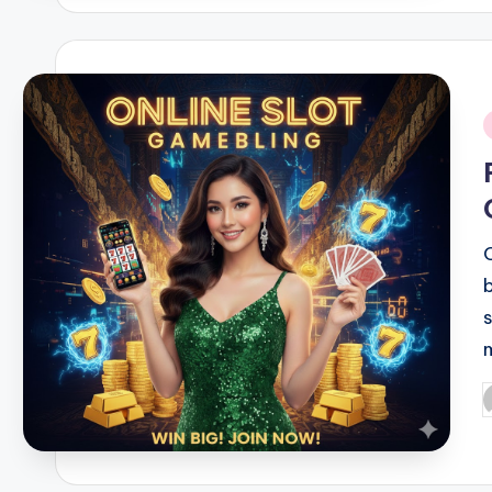
i
P
b