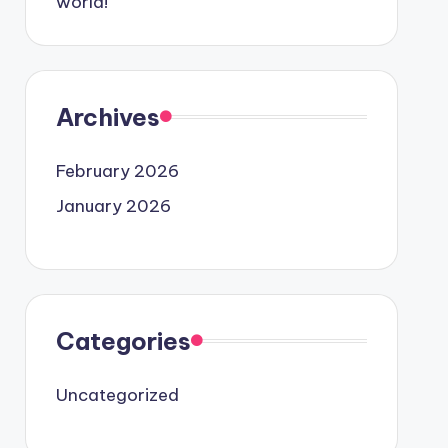
world!
Archives
February 2026
January 2026
Categories
Uncategorized