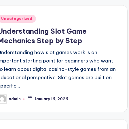
Posted
Uncategorized
n
Understanding Slot Game
Mechanics Step by Step
Understanding how slot games work is an
important starting point for beginners who want
to learn about digital casino-style games from an
educational perspective. Slot games are built on
specific…
admin
January 16, 2026
osted
y