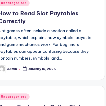
Posted
Uncategorized
n
How to Read Slot Paytables
Correctly
Slot games often include a section called a
paytable, which explains how symbols, payouts,
and game mechanics work. For beginners,
paytables can appear confusing because they
contain numbers, symbols, and…
admin
January 15, 2026
osted
y
Posted
Uncategorized
n