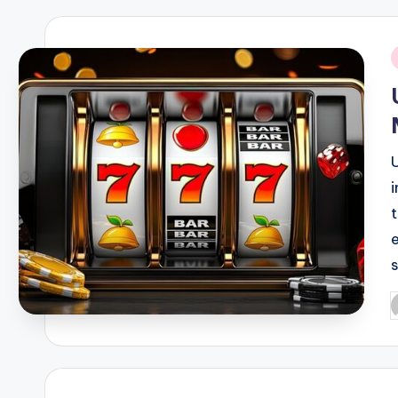
i
P
b