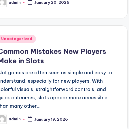
admin
January 20, 2026
osted
y
Posted
Uncategorized
n
Common Mistakes New Players
Make in Slots
Slot games are often seen as simple and easy to
understand, especially for new players. With
colorful visuals, straightforward controls, and
quick outcomes, slots appear more accessible
than many other…
admin
January 19, 2026
osted
y