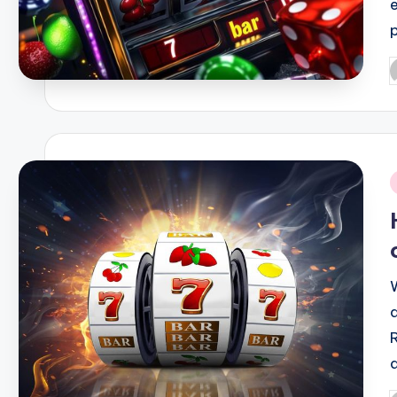
P
b
i