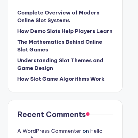
Complete Overview of Modern
Online Slot Systems
How Demo Slots Help Players Learn
The Mathematics Behind Online
Slot Games
Understanding Slot Themes and
Game Design
How Slot Game Algorithms Work
Recent Comments
A WordPress Commenter
on
Hello