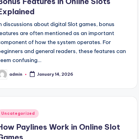
Bonus Features in Online Slots
Explained
In discussions about digital Slot games, bonus
features are often mentioned as an important
component of how the system operates. For
beginners and general readers, these features can
seem confusing…
admin
January 14, 2026
osted
y
Posted
Uncategorized
n
How Paylines Work in Online Slot
Games