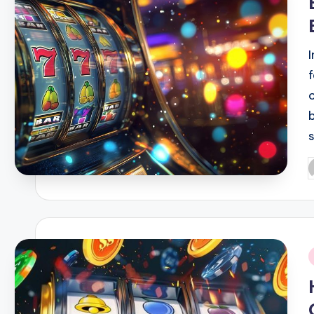
P
b
i