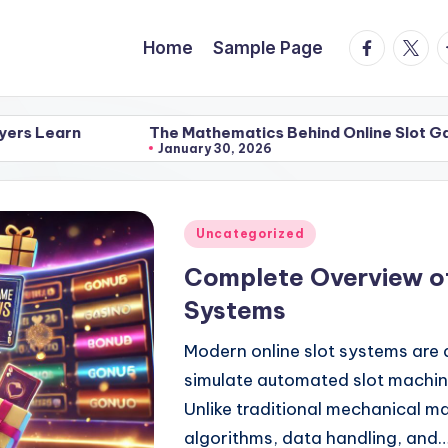
facebook.
twitte
t
Home
Sample Page
The Mathematics Behind Online Slot Games
U
January 30, 2026
Posted
Uncategorized
in
Complete Overview of
Systems
Modern online slot systems are
simulate automated slot machi
Unlike traditional mechanical ma
algorithms, data handling, and