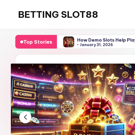
BETTING SLOT88
Skip
to
content
t Systems
How Demo Slots Help Players Learn
Top Stories
January 31, 2026