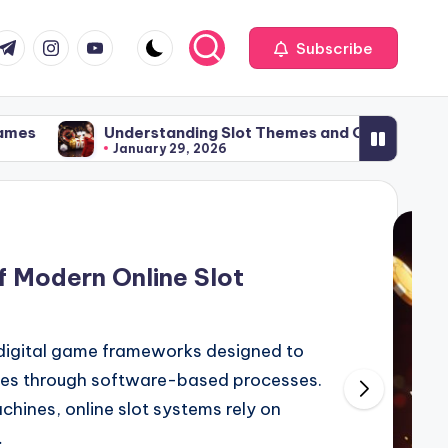
com
r.com
.me
instagram.com
youtube.com
Subscribe
nderstanding Slot Themes and Game Design
How S
January 29, 2026
Janua
 Modern Online Slot
 digital game frameworks designed to
nes through software-based processes.
chines, online slot systems rely on
…