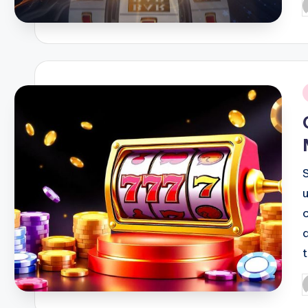
P
b
i
P
b