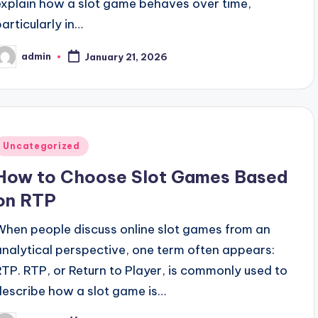
explain how a slot game behaves over time,
particularly in…
admin
January 21, 2026
osted
y
Posted
Uncategorized
n
How to Choose Slot Games Based
on RTP
When people discuss online slot games from an
analytical perspective, one term often appears:
RTP. RTP, or Return to Player, is commonly used to
describe how a slot game is…