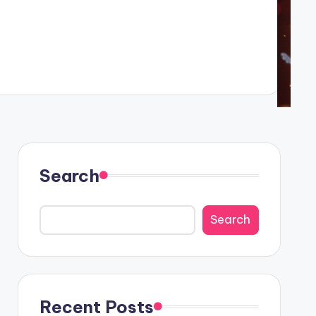
Search
Search
Recent Posts