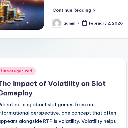
Continue Reading
admin
February 2, 2026
Posted
by
Posted
Uncategorized
n
The Impact of Volatility on Slot
Gameplay
When learning about slot games from an
informational perspective, one concept that often
appears alongside RTP is volatility. Volatility helps