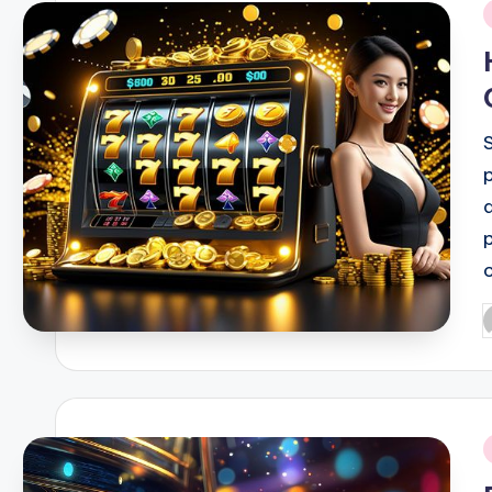
i
P
b
i