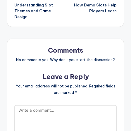
Understanding Slot
How Demo Slots Help
navigation
Themes and Game
Players Learn
Design
Comments
No comments yet. Why don’t you start the discussion?
Leave a Reply
Your email address will not be published.
Required fields
are marked
*