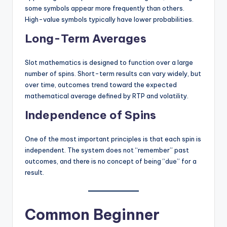
some symbols appear more frequently than others.
High-value symbols typically have lower probabilities.
Long-Term Averages
Slot mathematics is designed to function over a large
number of spins. Short-term results can vary widely, but
over time, outcomes trend toward the expected
mathematical average defined by RTP and volatility.
Independence of Spins
One of the most important principles is that each spin is
independent. The system does not “remember” past
outcomes, and there is no concept of being “due” for a
result.
Common Beginner