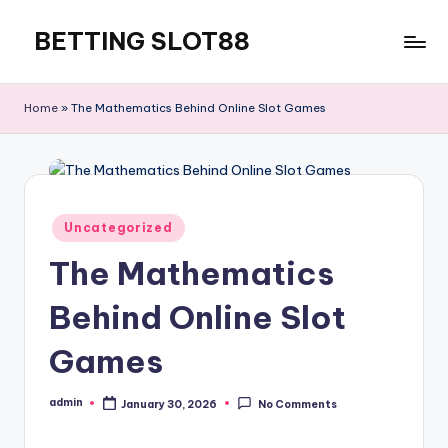
BETTING SLOT88
Skip
to
content
Home
»
The Mathematics Behind Online Slot Games
Posted
Uncategorized
in
The Mathematics
Behind Online Slot
Games
admin
January 30, 2026
No Comments
Posted
by