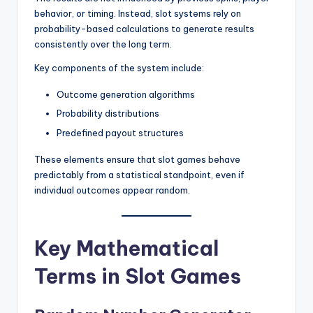
behavior, or timing. Instead, slot systems rely on
probability-based calculations to generate results
consistently over the long term.
Key components of the system include:
Outcome generation algorithms
Probability distributions
Predefined payout structures
These elements ensure that slot games behave
predictably from a statistical standpoint, even if
individual outcomes appear random.
Key Mathematical
Terms in Slot Games