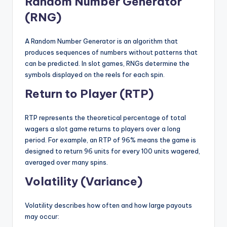
Random Number Generator
(RNG)
A Random Number Generator is an algorithm that
produces sequences of numbers without patterns that
can be predicted. In slot games, RNGs determine the
symbols displayed on the reels for each spin.
Return to Player (RTP)
RTP represents the theoretical percentage of total
wagers a slot game returns to players over a long
period. For example, an RTP of 96% means the game is
designed to return 96 units for every 100 units wagered,
averaged over many spins.
Volatility (Variance)
Volatility describes how often and how large payouts
may occur: