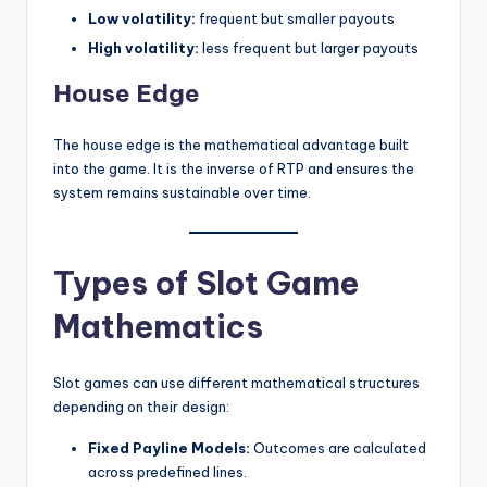
Low volatility:
frequent but smaller payouts
High volatility:
less frequent but larger payouts
House Edge
The house edge is the mathematical advantage built
into the game. It is the inverse of RTP and ensures the
system remains sustainable over time.
Types of Slot Game
Mathematics
Slot games can use different mathematical structures
depending on their design:
Fixed Payline Models:
Outcomes are calculated
across predefined lines.