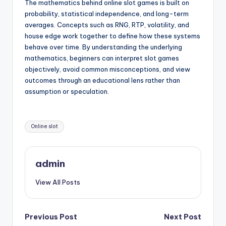
The mathematics behind online slot games is built on
probability, statistical independence, and long-term
averages. Concepts such as RNG, RTP, volatility, and
house edge work together to define how these systems
behave over time. By understanding the underlying
mathematics, beginners can interpret slot games
objectively, avoid common misconceptions, and view
outcomes through an educational lens rather than
assumption or speculation.
Tags:
Online slot
admin
View All Posts
Post
Previous Post
Next Post