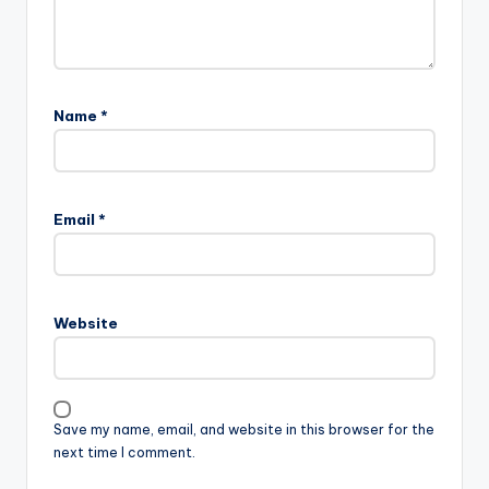
Name
*
Email
*
Website
Save my name, email, and website in this browser for the
next time I comment.