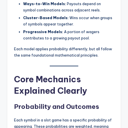
Ways-to-Win Models:
Payouts depend on
symbol combinations across adjacent reels.
Cluster-Based Models:
Wins occur when groups
of symbols appear together.
Progressive Models:
A portion of wagers
contributes to a growing payout pool.
Each model applies probability differently, but all follow
the same foundational mathematical principles.
Core Mechanics
Explained Clearly
Probability and Outcomes
Each symbol in a slot game has a specific probability of
appearing. These probabilities are weighted, meaning