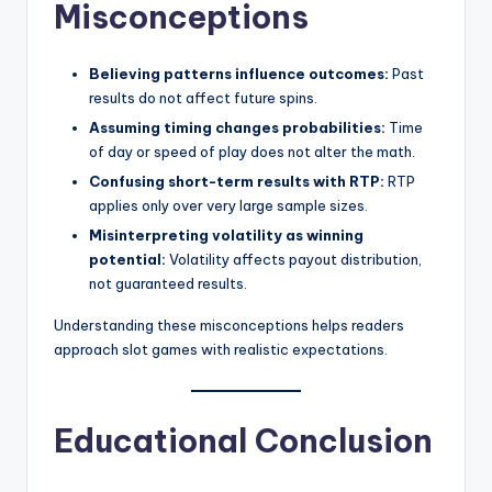
Misconceptions
Believing patterns influence outcomes:
Past
results do not affect future spins.
Assuming timing changes probabilities:
Time
of day or speed of play does not alter the math.
Confusing short-term results with RTP:
RTP
applies only over very large sample sizes.
Misinterpreting volatility as winning
potential:
Volatility affects payout distribution,
not guaranteed results.
Understanding these misconceptions helps readers
approach slot games with realistic expectations.
Educational Conclusion