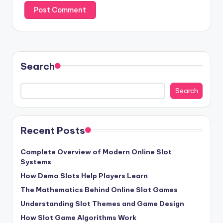
Search
Search
Recent Posts
Complete Overview of Modern Online Slot
Systems
How Demo Slots Help Players Learn
The Mathematics Behind Online Slot Games
Understanding Slot Themes and Game Design
How Slot Game Algorithms Work