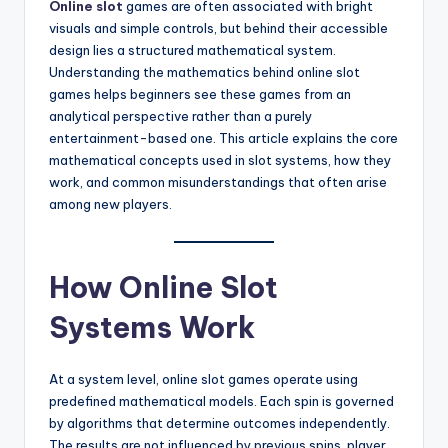
Online slot
games are often associated with bright
visuals and simple controls, but behind their accessible
design lies a structured mathematical system.
Understanding the mathematics behind online slot
games helps beginners see these games from an
analytical perspective rather than a purely
entertainment-based one. This article explains the core
mathematical concepts used in slot systems, how they
work, and common misunderstandings that often arise
among new players.
How Online Slot
Systems Work
At a system level, online slot games operate using
predefined mathematical models. Each spin is governed
by algorithms that determine outcomes independently.
The results are not influenced by previous spins, player