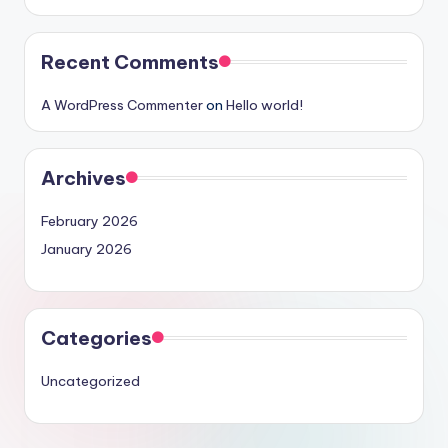
Recent Comments
A WordPress Commenter
on
Hello world!
Archives
February 2026
January 2026
Categories
Uncategorized