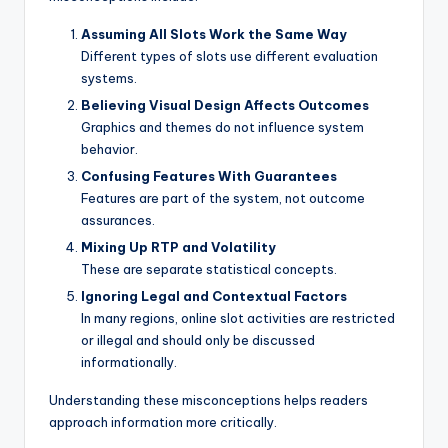
Assuming All Slots Work the Same Way
Different types of slots use different evaluation
systems.
Believing Visual Design Affects Outcomes
Graphics and themes do not influence system
behavior.
Confusing Features With Guarantees
Features are part of the system, not outcome
assurances.
Mixing Up RTP and Volatility
These are separate statistical concepts.
Ignoring Legal and Contextual Factors
In many regions, online slot activities are restricted
or illegal and should only be discussed
informationally.
Understanding these misconceptions helps readers
approach information more critically.