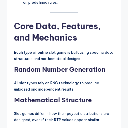
on predefined rules.
Core Data, Features,
and Mechanics
Each type of online slot game is built using specific data
structures and mathematical designs.
Random Number Generation
All slot types rely on RNG technology to produce
unbiased and independent results.
Mathematical Structure
Slot games differ in how their payout distributions are
designed, even if their RTP values appear similar.