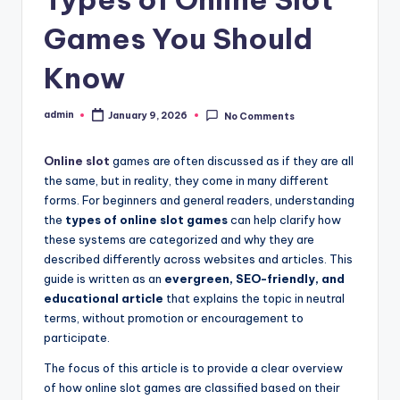
Games You Should
Know
admin
January 9, 2026
No Comments
Posted
by
Online slot
games are often discussed as if they are all
the same, but in reality, they come in many different
forms. For beginners and general readers, understanding
the
types of online slot games
can help clarify how
these systems are categorized and why they are
described differently across websites and articles. This
guide is written as an
evergreen, SEO-friendly, and
educational article
that explains the topic in neutral
terms, without promotion or encouragement to
participate.
The focus of this article is to provide a clear overview
of how online slot games are classified based on their