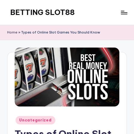
BETTING SLOT88
Skip
to
content
Home
»
Types of Online Slot Games You Should Know
Posted
Uncategorized
in
Types of Online Slot