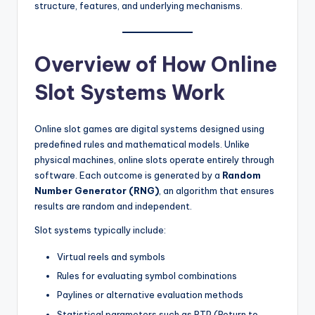
structure, features, and underlying mechanisms.
Overview of How Online
Slot Systems Work
Online slot games are digital systems designed using
predefined rules and mathematical models. Unlike
physical machines, online slots operate entirely through
software. Each outcome is generated by a
Random
Number Generator (RNG)
, an algorithm that ensures
results are random and independent.
Slot systems typically include:
Virtual reels and symbols
Rules for evaluating symbol combinations
Paylines or alternative evaluation methods
Statistical parameters such as RTP (Return to