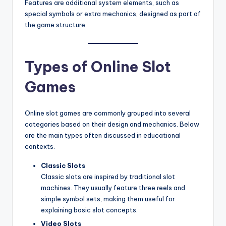
Features are additional system elements, such as
special symbols or extra mechanics, designed as part of
the game structure.
Types of Online Slot
Games
Online slot games are commonly grouped into several
categories based on their design and mechanics. Below
are the main types often discussed in educational
contexts.
Classic Slots
Classic slots are inspired by traditional slot
machines. They usually feature three reels and
simple symbol sets, making them useful for
explaining basic slot concepts.
Video Slots