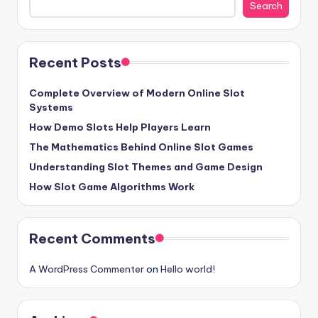
Search
Recent Posts
Complete Overview of Modern Online Slot
Systems
How Demo Slots Help Players Learn
The Mathematics Behind Online Slot Games
Understanding Slot Themes and Game Design
How Slot Game Algorithms Work
Recent Comments
A WordPress Commenter
on
Hello world!