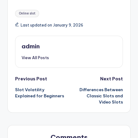
Tags:
Online slot
Last updated on January 9, 2026
admin
View All Posts
Post
Previous Post
Next Post
Slot Volatility
Differences Between
navigation
Explained for Beginners
Classic Slots and
Video Slots
Comments