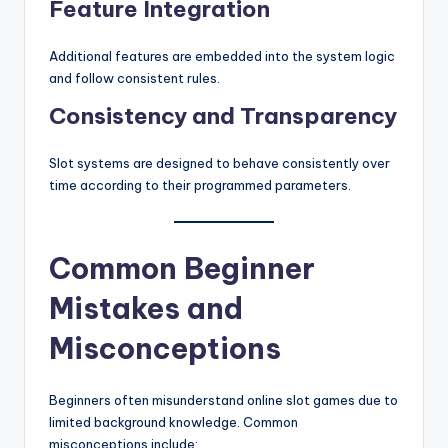
Feature Integration
Additional features are embedded into the system logic
and follow consistent rules.
Consistency and Transparency
Slot systems are designed to behave consistently over
time according to their programmed parameters.
Common Beginner
Mistakes and
Misconceptions
Beginners often misunderstand online slot games due to
limited background knowledge. Common
misconceptions include: