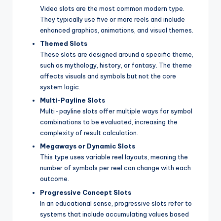
Video slots are the most common modern type.
They typically use five or more reels and include
enhanced graphics, animations, and visual themes.
Themed Slots
These slots are designed around a specific theme,
such as mythology, history, or fantasy. The theme
affects visuals and symbols but not the core
system logic.
Multi-Payline Slots
Multi-payline slots offer multiple ways for symbol
combinations to be evaluated, increasing the
complexity of result calculation.
Megaways or Dynamic Slots
This type uses variable reel layouts, meaning the
number of symbols per reel can change with each
outcome.
Progressive Concept Slots
In an educational sense, progressive slots refer to
systems that include accumulating values based