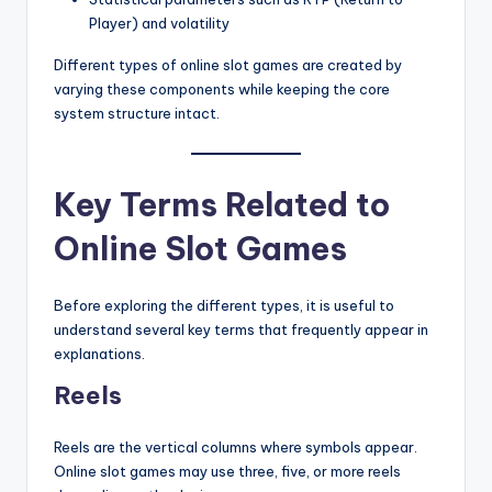
Player) and volatility
Different types of online slot games are created by
varying these components while keeping the core
system structure intact.
Key Terms Related to
Online Slot Games
Before exploring the different types, it is useful to
understand several key terms that frequently appear in
explanations.
Reels
Reels are the vertical columns where symbols appear.
Online slot games may use three, five, or more reels