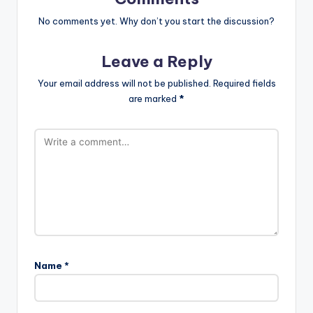
No comments yet. Why don’t you start the discussion?
Leave a Reply
Your email address will not be published.
Required fields
are marked
*
Name
*