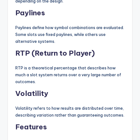
depending on the design.
Paylines
Paylines define how symbol combinations are evaluated.
Some slots use fixed paylines, while others use
alternative systems.
RTP (Return to Player)
RTP is a theoretical percentage that describes how
much a slot system returns over a very large number of
outcomes.
Volatility
Volatility refers to how results are distributed over time,
describing variation rather than guaranteeing outcomes.
Features