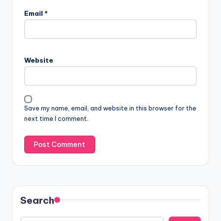
Email
*
Website
Save my name, email, and website in this browser for the
next time I comment.
Search