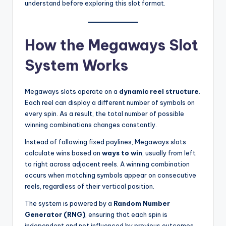
understand before exploring this slot format.
How the Megaways Slot
System Works
Megaways slots operate on a
dynamic reel structure
.
Each reel can display a different number of symbols on
every spin. As a result, the total number of possible
winning combinations changes constantly.
Instead of following fixed paylines, Megaways slots
calculate wins based on
ways to win
, usually from left
to right across adjacent reels. A winning combination
occurs when matching symbols appear on consecutive
reels, regardless of their vertical position.
The system is powered by a
Random Number
Generator (RNG)
, ensuring that each spin is
independent and not influenced by previous outcomes.