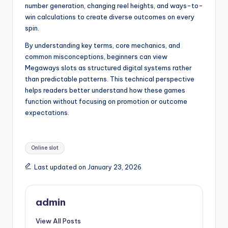
number generation, changing reel heights, and ways-to-
win calculations to create diverse outcomes on every
spin.
By understanding key terms, core mechanics, and
common misconceptions, beginners can view
Megaways slots as structured digital systems rather
than predictable patterns. This technical perspective
helps readers better understand how these games
function without focusing on promotion or outcome
expectations.
Tags:
Online slot
Last updated on January 23, 2026
admin
View All Posts