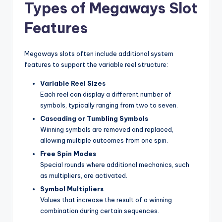
Types of Megaways Slot
Features
Megaways slots often include additional system
features to support the variable reel structure:
Variable Reel Sizes
Each reel can display a different number of
symbols, typically ranging from two to seven.
Cascading or Tumbling Symbols
Winning symbols are removed and replaced,
allowing multiple outcomes from one spin.
Free Spin Modes
Special rounds where additional mechanics, such
as multipliers, are activated.
Symbol Multipliers
Values that increase the result of a winning
combination during certain sequences.