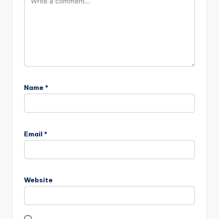
Name
*
Email
*
Website