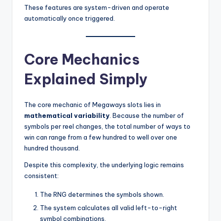
These features are system-driven and operate
automatically once triggered.
Core Mechanics
Explained Simply
The core mechanic of Megaways slots lies in
mathematical variability
. Because the number of
symbols per reel changes, the total number of ways to
win can range from a few hundred to well over one
hundred thousand.
Despite this complexity, the underlying logic remains
consistent:
The RNG determines the symbols shown.
The system calculates all valid left-to-right
symbol combinations.