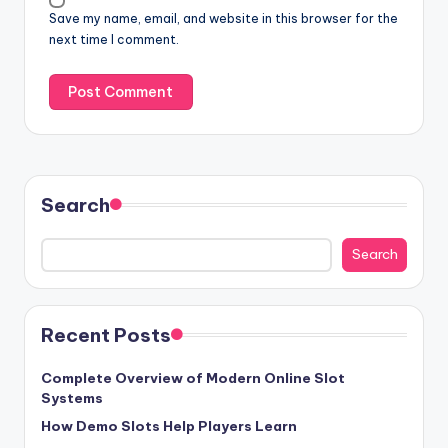
Save my name, email, and website in this browser for the
next time I comment.
Search
Search
Recent Posts
Complete Overview of Modern Online Slot
Systems
How Demo Slots Help Players Learn