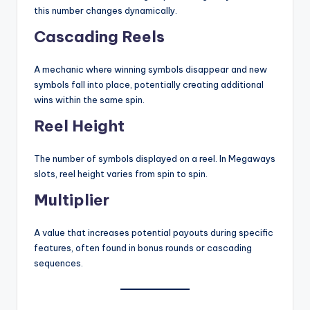
this number changes dynamically.
Cascading Reels
A mechanic where winning symbols disappear and new
symbols fall into place, potentially creating additional
wins within the same spin.
Reel Height
The number of symbols displayed on a reel. In Megaways
slots, reel height varies from spin to spin.
Multiplier
A value that increases potential payouts during specific
features, often found in bonus rounds or cascading
sequences.