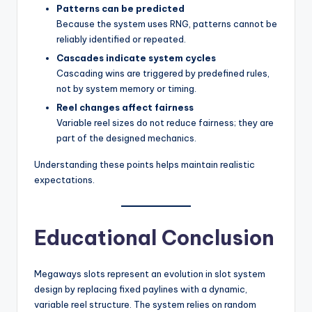
Patterns can be predicted
Because the system uses RNG, patterns cannot be
reliably identified or repeated.
Cascades indicate system cycles
Cascading wins are triggered by predefined rules,
not by system memory or timing.
Reel changes affect fairness
Variable reel sizes do not reduce fairness; they are
part of the designed mechanics.
Understanding these points helps maintain realistic
expectations.
Educational Conclusion
Megaways slots represent an evolution in slot system
design by replacing fixed paylines with a dynamic,
variable reel structure. The system relies on random