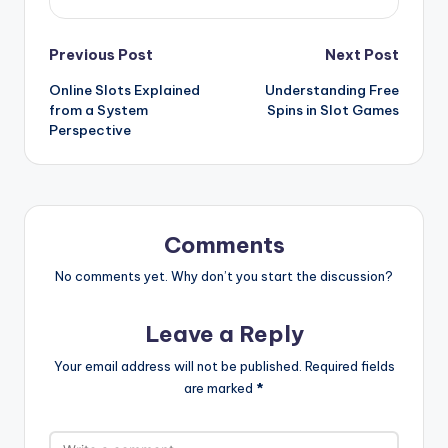
Post
Previous Post
Next Post
Online Slots Explained
Understanding Free
navigation
from a System
Spins in Slot Games
Perspective
Comments
No comments yet. Why don’t you start the discussion?
Leave a Reply
Your email address will not be published.
Required fields
are marked
*