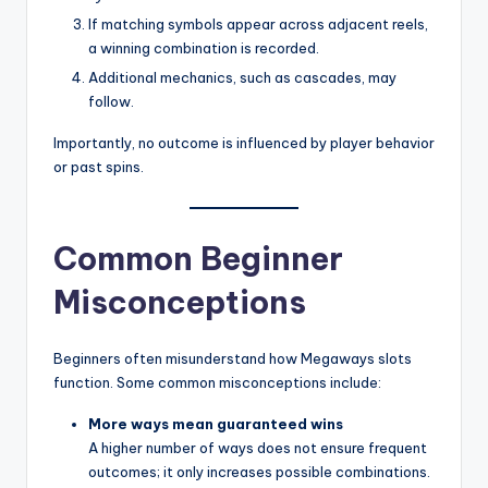
If matching symbols appear across adjacent reels,
a winning combination is recorded.
Additional mechanics, such as cascades, may
follow.
Importantly, no outcome is influenced by player behavior
or past spins.
Common Beginner
Misconceptions
Beginners often misunderstand how Megaways slots
function. Some common misconceptions include:
More ways mean guaranteed wins
A higher number of ways does not ensure frequent
outcomes; it only increases possible combinations.