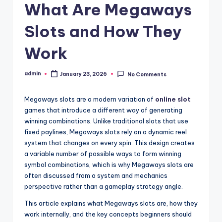
What Are Megaways
Slots and How They
Work
admin
January 23, 2026
No Comments
Posted
by
Megaways slots are a modern variation of
online slot
games that introduce a different way of generating
winning combinations. Unlike traditional slots that use
fixed paylines, Megaways slots rely on a dynamic reel
system that changes on every spin. This design creates
a variable number of possible ways to form winning
symbol combinations, which is why Megaways slots are
often discussed from a system and mechanics
perspective rather than a gameplay strategy angle.
This article explains what Megaways slots are, how they
work internally, and the key concepts beginners should