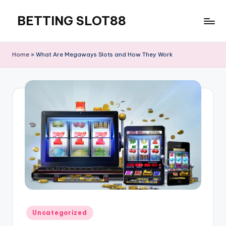
BETTING SLOT88
Skip
to
content
Home
»
What Are Megaways Slots and How They Work
Posted
Uncategorized
in