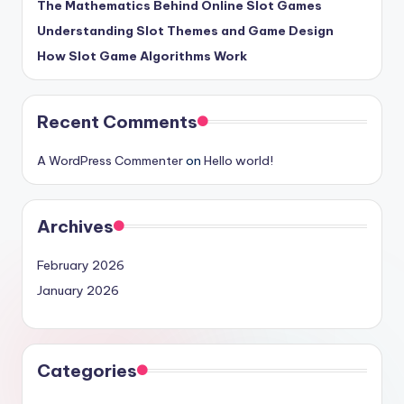
The Mathematics Behind Online Slot Games
Understanding Slot Themes and Game Design
How Slot Game Algorithms Work
Recent Comments
A WordPress Commenter
on
Hello world!
Archives
February 2026
January 2026
Categories