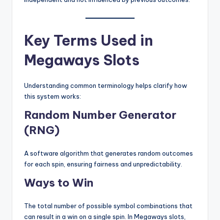
Key Terms Used in
Megaways Slots
Understanding common terminology helps clarify how
this system works:
Random Number Generator
(RNG)
A software algorithm that generates random outcomes
for each spin, ensuring fairness and unpredictability.
Ways to Win
The total number of possible symbol combinations that
can result in a win on a single spin. In Megaways slots,